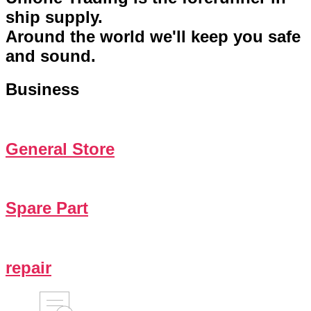
ship supply.
Around the world we'll keep you safe
and sound.
Business
General Store
Spare Part
repair