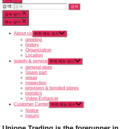
검색:
검색 닫기
메뉴 닫기
About us
하위 메뉴 표시
greeting
history
Organization
Location
supply & service
하위 메뉴 표시
general store
Spare part
repair
inspection
provision & bonded stores
logistics
Video Enhancer
Customer Center
하위 메뉴 표시
Notice
inquiry
Unione Trading is the forerunner in