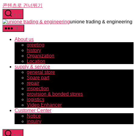
콘텐츠로 건너뛰기
검색
unione trading & engineering
메뉴
About us
greeting
history
Organization
Location
supply & service
general store
Spare part
repair
inspection
provision & bonded stores
logistics
Video Enhancer
Customer Center
Notice
inquiry
검색