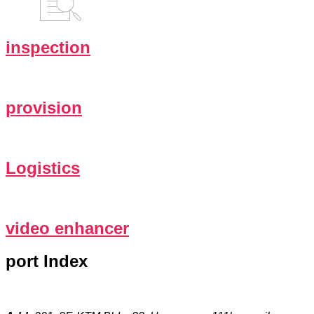
inspection
provision
Logistics
video enhancer
port Index