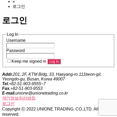
»
로그인
로그인
Log In
Username
Password
Keep me signed in
Addr.
201, 2F, KTM Bldg, 33, Haeyang-ro 111beon-gil,
Yeongdo-gu, Busan, Korea 49007
Tel.
+82-51-903-9555~7
Fax.
+82-51-903-9553
E-mail.
unione@unionetrading.co.kr
개인정보처리방침
로그인
Copyright ⓒ 2022 UNIONE TRADING. CO.,LTD. All rights
reserved.