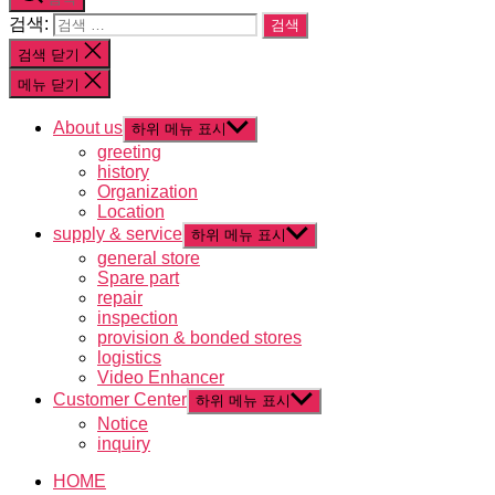
검색:
검색 닫기
메뉴 닫기
About us
하위 메뉴 표시
greeting
history
Organization
Location
supply & service
하위 메뉴 표시
general store
Spare part
repair
inspection
provision & bonded stores
logistics
Video Enhancer
Customer Center
하위 메뉴 표시
Notice
inquiry
HOME