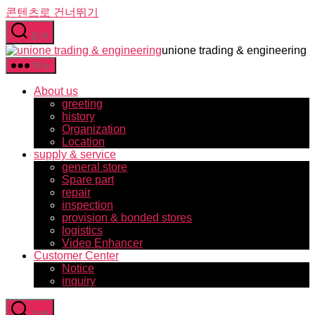
콘텐츠로 건너뛰기
검색
unione trading & engineering
메뉴
About us
greeting
history
Organization
Location
supply & service
general store
Spare part
repair
inspection
provision & bonded stores
logistics
Video Enhancer
Customer Center
Notice
inquiry
검색